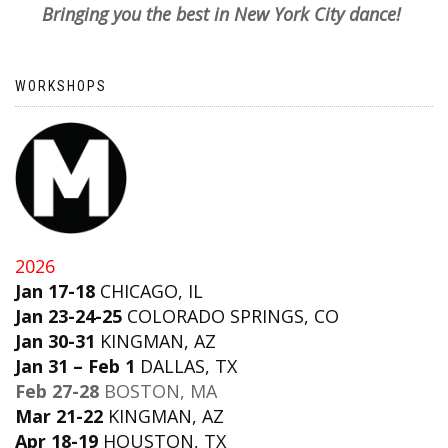
Bringing you the best in New York City dance!
WORKSHOPS
2026
Jan 17-18
CHICAGO, IL
Jan 23-24-25
COLORADO SPRINGS, CO
Jan 30-31
KINGMAN, AZ
Jan 31 – Feb 1
DALLAS, TX
Feb 27-28
BOSTON, MA
Mar 21-22
KINGMAN, AZ
Apr 18-19
HOUSTON, TX