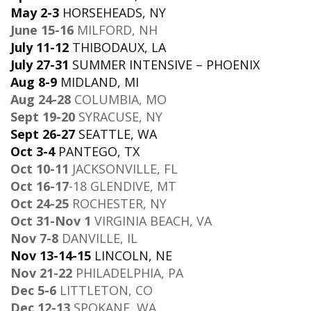
May 2-3
HORSEHEADS, NY
June 15-16
MILFORD, NH
July 11-12
THIBODAUX, LA
July 27-31
SUMMER INTENSIVE – PHOENIX
Aug 8-9
MIDLAND, MI
Aug 24-28
COLUMBIA, MO
Sept 19-20
SYRACUSE, NY
Sept 26-27
SEATTLE, WA
Oct 3-4
PANTEGO, TX
Oct 10-11
JACKSONVILLE, FL
Oct 16-17
-18 GLENDIVE, MT
Oct 24-25
ROCHESTER, NY
Oct 31-Nov 1
VIRGINIA BEACH, VA
Nov 7-8
DANVILLE, IL
Nov 13-14-15
LINCOLN, NE
Nov 21-22
PHILADELPHIA, PA
Dec 5-6
LITTLETON, CO
Dec 12-13
SPOKANE, WA