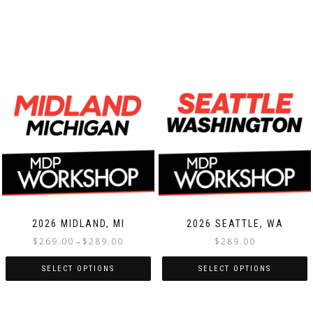
2026 MIDLAND, MI
2026 SEATTLE, WA
Price
$
269.00
$
289.00
$
289.00
–
range:
$269.00
SELECT OPTIONS
SELECT OPTIONS
through
This
This
$289.00
product
product