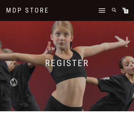
MDP STORE
TOGGLE
0
NAVIGATION
REGISTER