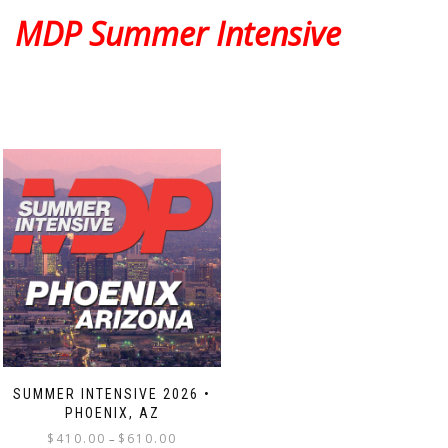
The
The
MDP Summer Intensive
options
options
may
may
be
be
chosen
chosen
on
on
the
the
product
product
page
page
SUMMER INTENSIVE 2026 •
PHOENIX, AZ
Price
$
410.00
$
610.00
–