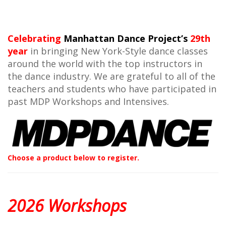
Celebrating
Manhattan Dance Project’s
29th
year
in bringing New York-Style dance classes
around the world with the top instructors in
the dance industry. We are grateful to all of the
teachers and students who have participated in
past MDP Workshops and Intensives.
Choose a product below to register.
2026 Workshops