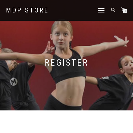
MDP STORE
TOGGLE
0
NAVIGATION
REGISTER