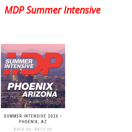
The
The
MDP Summer Intensive
options
options
may
may
be
be
chosen
chosen
on
on
the
the
product
product
page
page
SUMMER INTENSIVE 2026 •
PHOENIX, AZ
Price
$
410.00
$
610.00
–