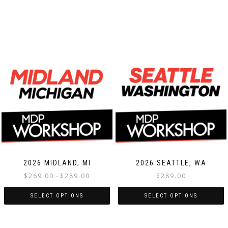
2026 MIDLAND, MI
2026 SEATTLE, WA
Price
$
269.00
$
289.00
$
289.00
–
range:
$269.00
SELECT OPTIONS
SELECT OPTIONS
through
This
This
$289.00
product
product