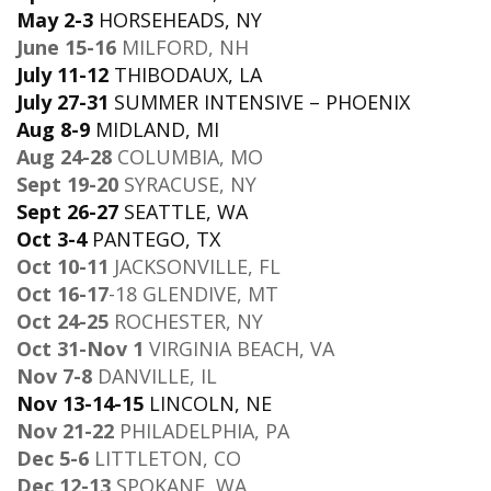
May 2-3
HORSEHEADS, NY
June 15-16
MILFORD, NH
July 11-12
THIBODAUX, LA
July 27-31
SUMMER INTENSIVE – PHOENIX
Aug 8-9
MIDLAND, MI
Aug 24-28
COLUMBIA, MO
Sept 19-20
SYRACUSE, NY
Sept 26-27
SEATTLE, WA
Oct 3-4
PANTEGO, TX
Oct 10-11
JACKSONVILLE, FL
Oct 16-17
-18 GLENDIVE, MT
Oct 24-25
ROCHESTER, NY
Oct 31-Nov 1
VIRGINIA BEACH, VA
Nov 7-8
DANVILLE, IL
Nov 13-14-15
LINCOLN, NE
Nov 21-22
PHILADELPHIA, PA
Dec 5-6
LITTLETON, CO
Dec 12-13
SPOKANE, WA