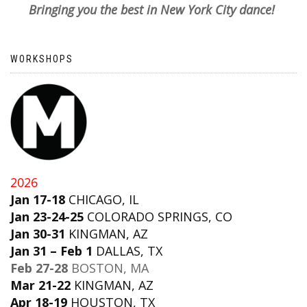
Bringing you the best in New York City dance!
WORKSHOPS
2026
Jan 17-18
CHICAGO, IL
Jan 23-24-25
COLORADO SPRINGS, CO
Jan 30-31
KINGMAN, AZ
Jan 31 – Feb 1
DALLAS, TX
Feb 27-28
BOSTON, MA
Mar 21-22
KINGMAN, AZ
Apr 18-19
HOUSTON, TX