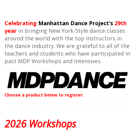
Celebrating
Manhattan Dance Project’s
29th
year
in bringing New York-Style dance classes
around the world with the top instructors in
the dance industry. We are grateful to all of the
teachers and students who have participated in
past MDP Workshops and Intensives.
Choose a product below to register.
2026 Workshops