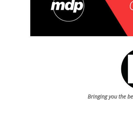
chosen
on
the
product
page
Bringing you the b