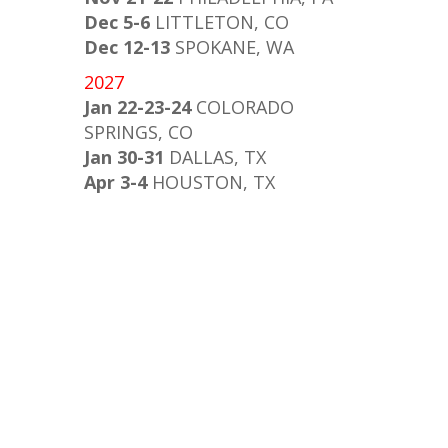
Dec 5-6
LITTLETON, CO
Dec 12-13
SPOKANE, WA
2027
Jan 22-23-24
COLORADO
SPRINGS, CO
Jan 30-31
DALLAS, TX
Apr 3-4
HOUSTON, TX