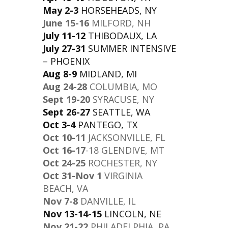
May 2-3
HORSEHEADS, NY
June 15-16
MILFORD, NH
July 11-12
THIBODAUX, LA
July 27-31
SUMMER INTENSIVE
– PHOENIX
Aug 8-9
MIDLAND, MI
Aug 24-28
COLUMBIA, MO
Sept 19-20
SYRACUSE, NY
Sept 26-27
SEATTLE, WA
Oct 3-4
PANTEGO, TX
Oct 10-11
JACKSONVILLE, FL
Oct 16-17
-18 GLENDIVE, MT
Oct 24-25
ROCHESTER, NY
Oct 31-Nov 1
VIRGINIA
BEACH, VA
Nov 7-8
DANVILLE, IL
Nov 13-14-15
LINCOLN, NE
Nov 21-22
PHILADELPHIA, PA