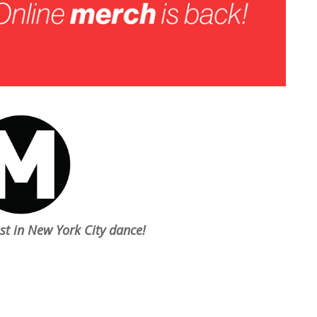
est in New York City dance!