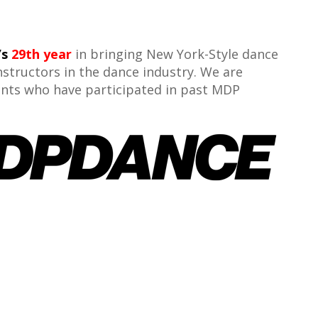
’s
29th year
in bringing New York-Style dance
nstructors in the dance industry. We are
dents who have participated in past MDP