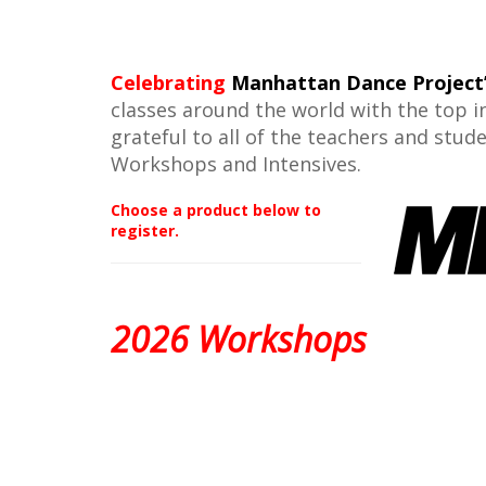
Celebrating
Manhattan Dance Project
classes around the world with the top i
grateful to all of the teachers and stu
Workshops and Intensives.
Choose a product below to
register.
2026 Workshops