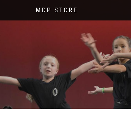
MDP STORE