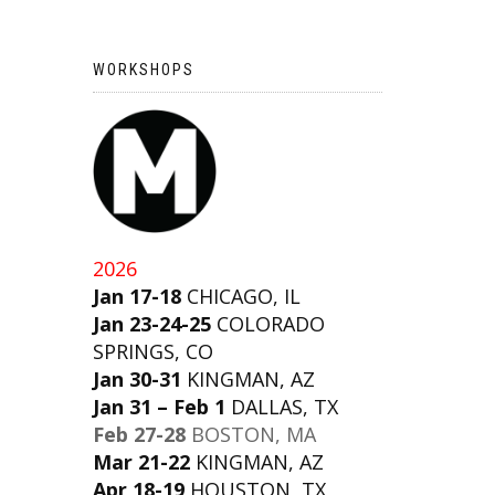
WORKSHOPS
2026
Jan 17-18
CHICAGO, IL
Jan 23-24-25
COLORADO
SPRINGS, CO
Jan 30-31
KINGMAN, AZ
Jan 31 – Feb 1
DALLAS, TX
Feb 27-28
BOSTON, MA
Mar 21-22
KINGMAN, AZ
Apr 18-19
HOUSTON, TX