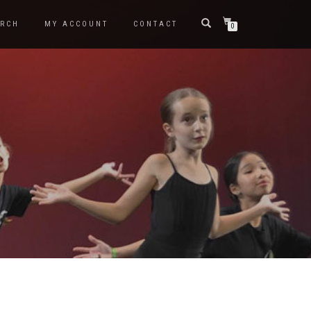
RCH
MY ACCOUNT
CONTACT
0