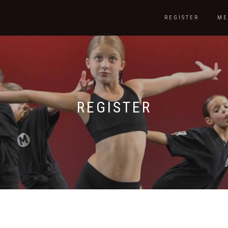
REGISTER
ME
REGISTER